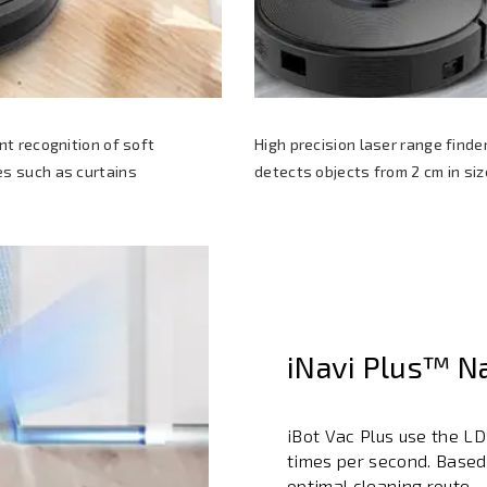
ent recognition of soft
High precision laser range finde
s such as curtains
detects objects from 2 cm in siz
iNavi Plus™ N
iBot Vac Plus use the L
times per second. Based
optimal cleaning route.