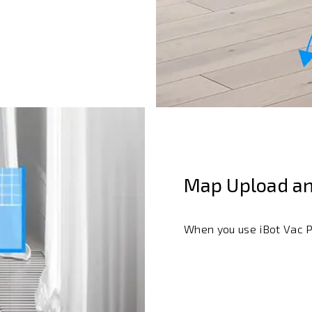
Map Upload an
When you use iBot Vac Pl