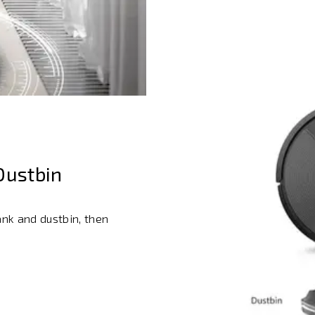
Dustbin
ank and dustbin, then