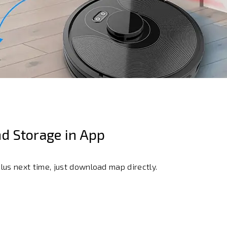
d Storage in App
us next time, just download map directly.