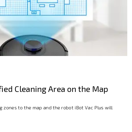
ied Cleaning Area on the Map
 zones to the map and the robot iBot Vac Plus will