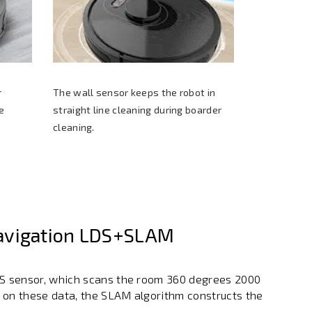
r
The wall sensor keeps the robot in
e
straight line cleaning during boarder
cleaning.
avigation LDS+SLAM
DS sensor, which scans the room 360 degrees 2000
 on these data, the SLAM algorithm constructs the