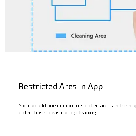
Restricted Ares in App
You can add one or more restricted areas in the map
enter those areas during cleaning.