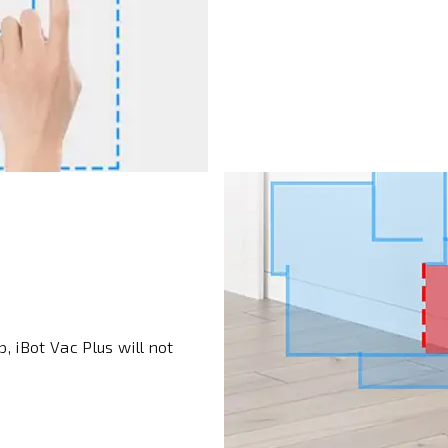
, iBot Vac Plus will not