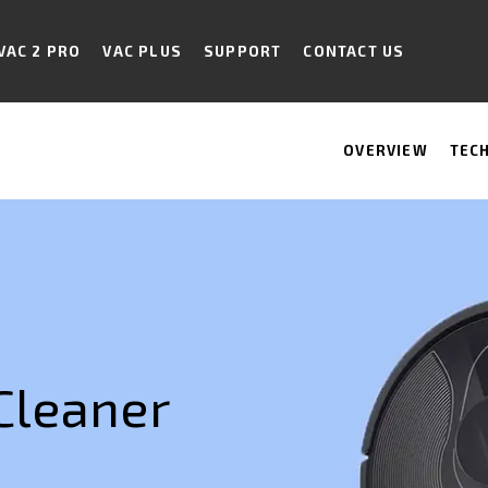
VAC 2 PRO
VAC PLUS
SUPPORT
CONTACT US
OVERVIEW
TEC
Cleaner