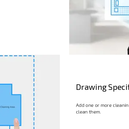
Drawing Specif
Add one or more cleaning
clean them.