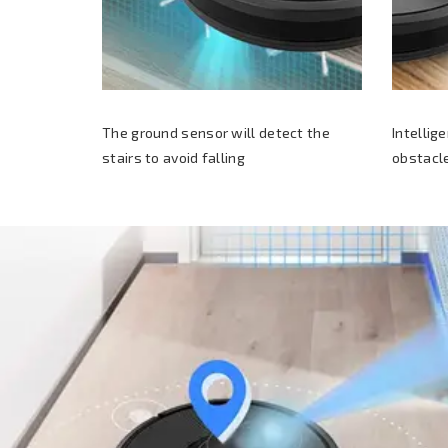
The ground sensor will detect the
Intellig
stairs to avoid falling
obstacle