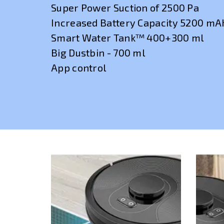
Super Power Suction of 2500 Pa
Increased Battery Capacity 5200 mA
Smart Water Tank™ 400+300 ml
Big Dustbin - 700 ml
App control