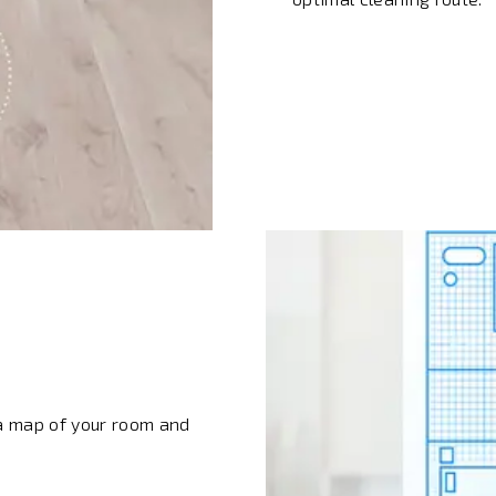
e a map of your room and