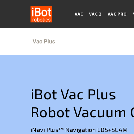
VAC
VAC 2
VAC PRO
iBot Vac Plus
Robot Vacuum 
iNavi Plus™ Navigation LDS+SLAM