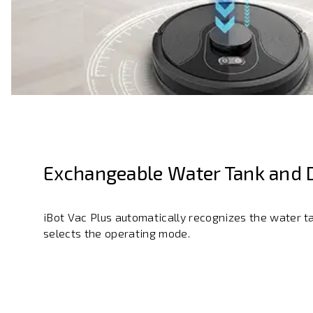
Exchangeable Water Tank and 
iBot Vac Plus automatically recognizes the water t
selects the operating mode.