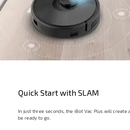
Quick Start with SLAM
In just three seconds, the iBot Vac Plus will creat
be ready to go.