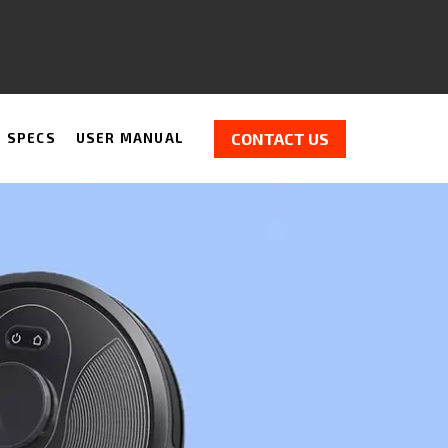
CONTACT US
H SPECS
USER MANUAL